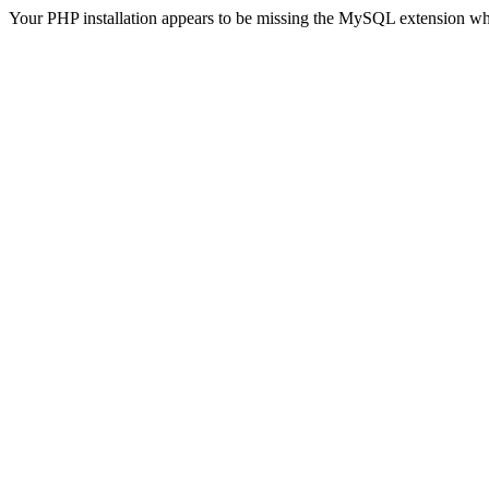
Your PHP installation appears to be missing the MySQL extension wh